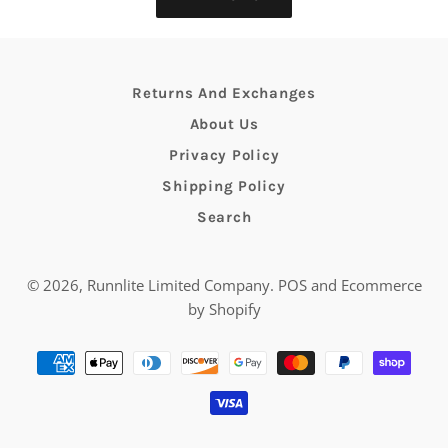
Returns And Exchanges
About Us
Privacy Policy
Shipping Policy
Search
© 2026,
Runnlite Limited Company
.
POS
and
Ecommerce
by Shopify
Payment
methods