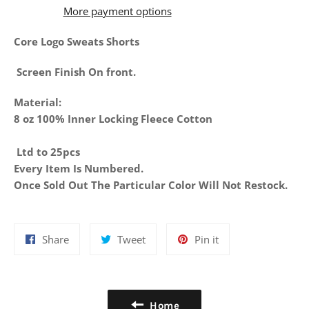
More payment options
Core Logo Sweats Shorts
Screen Finish On front.
Material:
8 oz 100% Inner Locking Fleece Cotton
Ltd to 25pcs
Every Item Is Numbered.
Once Sold Out The Particular Color Will Not Restock.
Share
Tweet
Pin
Share
Tweet
Pin it
on
on
on
Facebook
Twitter
Pinterest
Home