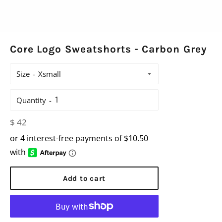
Core Logo Sweatshorts - Carbon Grey
Size
Quantity
Regular
$ 42
price
Add to cart